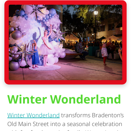
Winter Wonderland
Winter Wonderland
transforms Bradenton’s
Old Main Street into a seasonal celebration