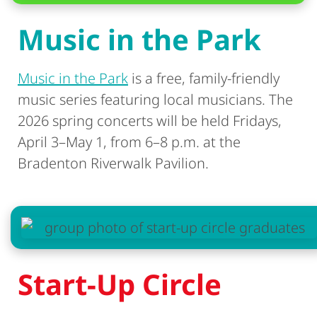
Music in the Park
Music in the Park
is a free, family-friendly
music series featuring local musicians. The
2026 spring concerts will be held Fridays,
April 3–May 1, from 6–8 p.m. at the
Bradenton Riverwalk Pavilion.
Start-Up Circle