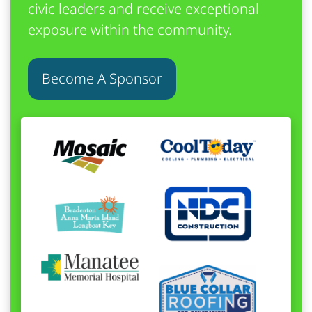
civic leaders and receive exceptional
exposure within the community.
Become A Sponsor