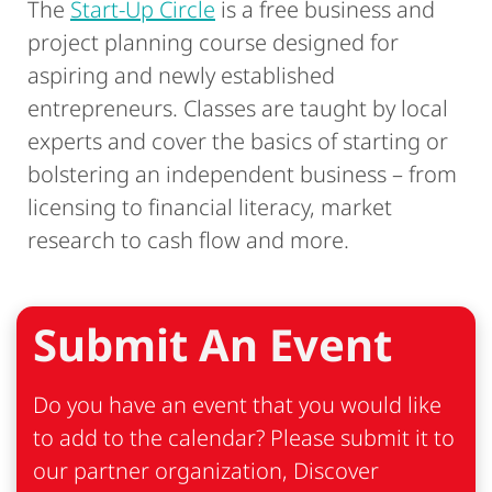
The
Start-Up Circle
is a free business and
project planning course designed for
aspiring and newly established
entrepreneurs. Classes are taught by local
experts and cover the basics of starting or
bolstering an independent business – from
licensing to financial literacy, market
research to cash flow and more.
Submit An Event
Do you have an event that you would like
to add to the calendar? Please submit it to
our partner organization, Discover