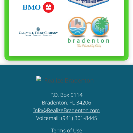
P.O. Box 9114
Bradenton, FL 34206
Info@RealizeBradenton.com
Voicemail: (941) 301-8445
Terms of Use