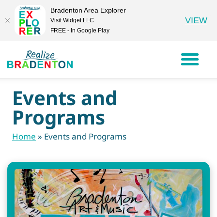
Bradenton Area Explorer
VIEW
Visit Widget LLC
FREE - In Google Play
Events and
Programs
Home
»
Events and Programs