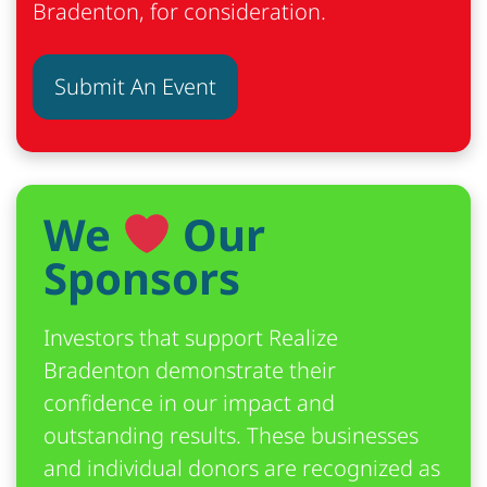
Bradenton, for consideration.
Submit An Event
We
Our
Sponsors
Investors that support Realize
Bradenton demonstrate their
confidence in our impact and
outstanding results. These businesses
and individual donors are recognized as