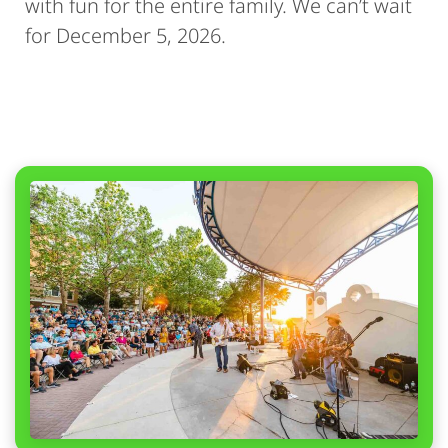
with fun for the entire family. We can’t wait
for December 5, 2026.