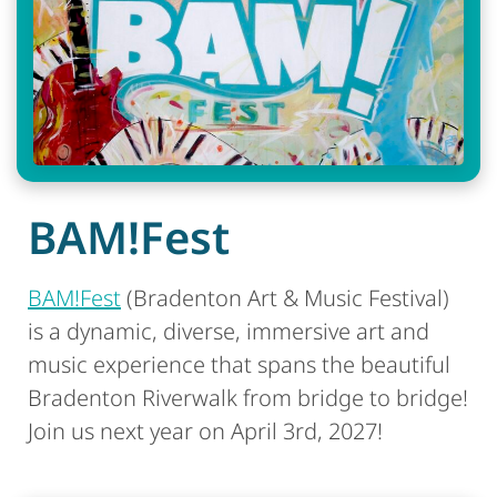
BAM!Fest
BAM!Fest
(Bradenton Art & Music Festival)
is a dynamic, diverse, immersive art and
music experience that spans the beautiful
Bradenton Riverwalk from bridge to bridge!
Join us next year on April 3rd, 2027!